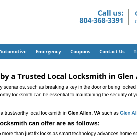
Call us:
804-368-3391
Automotive
Emergency
Coupons
Contact Us
T
 by a Trusted Local Locksmith in Glen 
scenarios, such as breaking a key in the door or being locked o
thy locksmith can be essential to maintaining the security of y
w a trustworthy local locksmith in
Glen Allen, VA
such as
Glen Al
locksmith can offer are as follows:
more than just fix locks as smart technology advances home sec