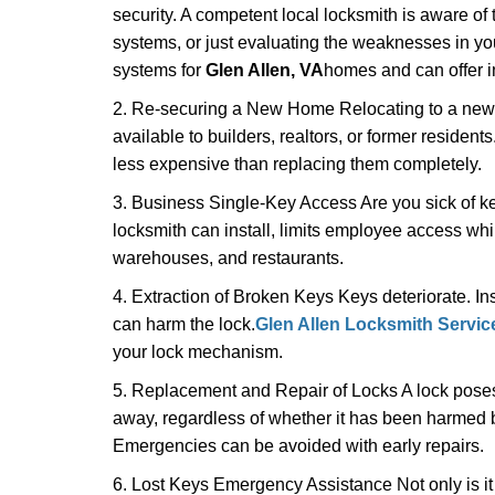
security. A competent local locksmith is aware of 
systems, or just evaluating the weaknesses in you
systems for
Glen Allen, VA
homes and can offer in
2. Re-securing a New Home Relocating to a new h
available to builders, realtors, or former residen
less expensive than replacing them completely.
3. Business Single-Key Access Are you sick of k
locksmith can install, limits employee access while
warehouses, and restaurants.
4. Extraction of Broken Keys Keys deteriorate. Ins
can harm the lock.
Glen Allen Locksmith Servic
your lock mechanism.
5. Replacement and Repair of Locks A lock poses a s
away, regardless of whether it has been harmed by
Emergencies can be avoided with early repairs.
6. Lost Keys Emergency Assistance Not only is it