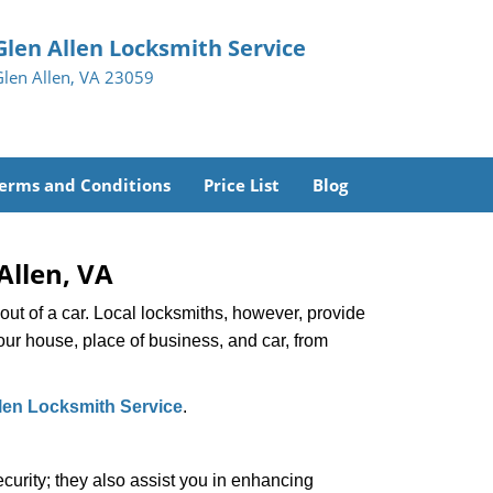
Glen Allen Locksmith Service
Glen Allen, VA 23059
erms and Conditions
Price List
Blog
Allen, VA
ut of a car. Local locksmiths, however, provide
our house, place of business, and car, from
len Locksmith Service
.
urity; they also assist you in enhancing