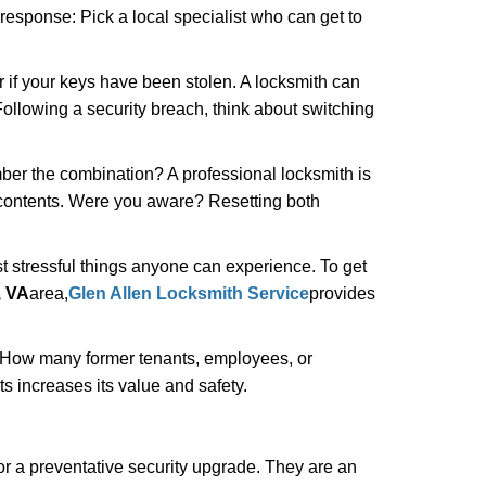
 response: Pick a local specialist who can get to
r if your keys have been stolen. A locksmith can
: Following a security breach, think about switching
ber the combination? A professional locksmith is
s contents. Were you aware? Resetting both
st stressful things anyone can experience. To get
, VA
area,
Glen Allen Locksmith Service
provides
 How many former tenants, employees, or
 increases its value and safety.
r a preventative security upgrade. They are an