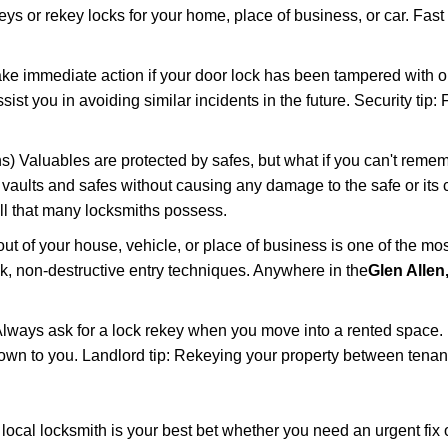
keys or rekey locks for your home, place of business, or car. Fast
ake immediate action if your door lock has been tampered with o
sist you in avoiding similar incidents in the future. Security tip
) Valuables are protected by safes, but what if you can't remem
en vaults and safes without causing any damage to the safe or it
ill that many locksmiths possess.
t of your house, vehicle, or place of business is one of the mo
ick, non-destructive entry techniques. Anywhere in the
Glen Allen
lways ask for a lock rekey when you move into a rented space.
wn to you. Landlord tip: Rekeying your property between tenants
cal locksmith is your best bet whether you need an urgent fix o