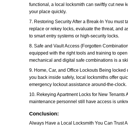
functional, a local locksmith can swiftly cut new 
your place quickly.
7. Restoring Security After a Break-In You must t
replace or rekey locks, evaluate the threat, and as
to smart entry systems or high-security locks.
8. Safe and Vault Access (Forgotten Combinations
equipped with the right tools and training to op
mechanical and digital safe combinations is a sk
9. Home, Car, and Office Lockouts Being locked ou
you back inside safely, local locksmiths offer qu
emergency lockout assistance around-the-clock.
10. Rekeying Apartment Locks for New Tenants A
maintenance personnel still have access is unkno
Conclusion:
Always Have a Local Locksmith You Can Trust A lo