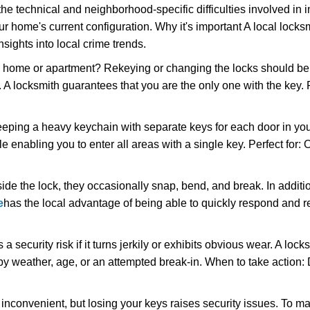
the technical and neighborhood-specific difficulties involved in i
r home's current configuration. Why it's important A local locks
sights into local crime trends.
ome or apartment? Rekeying or changing the locks should be one
ts. A locksmith guarantees that you are the only one with the key.
eeping a heavy keychain with separate keys for each door in y
 enabling you to enter all areas with a single key. Perfect for: O
ide the lock, they occasionally snap, bend, and break. In additio
e
has the local advantage of being able to quickly respond and
ecurity risk if it turns jerkily or exhibits obvious wear. A locksm
 weather, age, or an attempted break-in. When to take action: Do
 inconvenient, but losing your keys raises security issues. To 