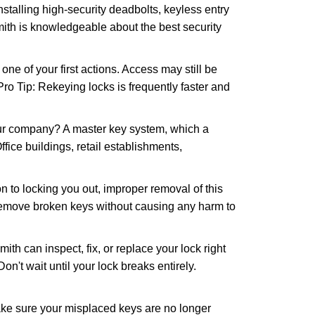
nstalling high-security deadbolts, keyless entry
mith is knowledgeable about the best security
 of your first actions. Access may still be
 Pro Tip: Rekeying locks is frequently faster and
our company? A master key system, which a
ffice buildings, retail establishments,
n to locking you out, improper removal of this
 remove broken keys without causing any harm to
ith can inspect, fix, or replace your lock right
n't wait until your lock breaks entirely.
make sure your misplaced keys are no longer