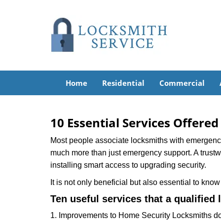
Home
Residential
Commercial
10 Essential Services Offered
Most people associate locksmiths with emergency 
much more than just emergency support. A trustwor
installing smart access to upgrading security.
It is not only beneficial but also essential to kno
Ten useful services that a qualified 
1. Improvements to Home Security Locksmiths do 