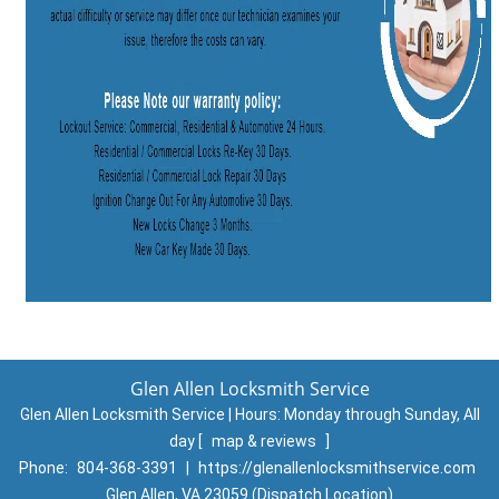
Glen Allen Locksmith Service
Glen Allen Locksmith Service | Hours:
Monday through Sunday, All
day
[
map & reviews
]
Phone:
804-368-3391
|
https://glenallenlocksmithservice.com
Glen Allen, VA 23059 (Dispatch Location)