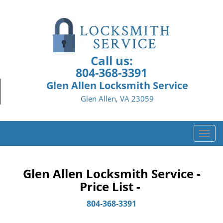
Call us:
804-368-3391
Glen Allen Locksmith Service
Glen Allen, VA 23059
T
o
g
g
Glen Allen Locksmith Service -
l
Price List -
e
n
804-368-3391
a
v