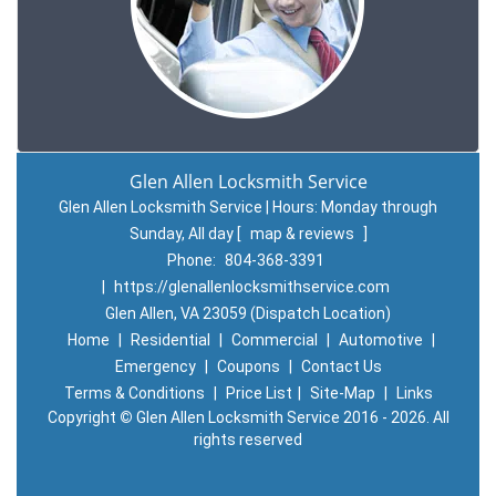
Glen Allen Locksmith Service
Glen Allen Locksmith Service | Hours:
Monday through
Sunday, All day
[
map & reviews
]
Phone:
804-368-3391
|
https://glenallenlocksmithservice.com
Glen Allen, VA 23059 (Dispatch Location)
Home
|
Residential
|
Commercial
|
Automotive
|
Emergency
|
Coupons
|
Contact Us
Terms & Conditions
|
Price List
|
Site-Map
|
Links
Copyright
©
Glen Allen Locksmith Service 2016 - 2026. All
rights reserved