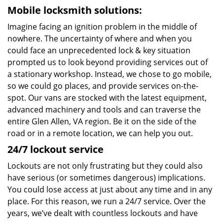
Mobile locksmith solutions:
Imagine facing an ignition problem in the middle of
nowhere. The uncertainty of where and when you
could face an unprecedented lock & key situation
prompted us to look beyond providing services out of
a stationary workshop. Instead, we chose to go mobile,
so we could go places, and provide services on-the-
spot. Our vans are stocked with the latest equipment,
advanced machinery and tools and can traverse the
entire Glen Allen, VA region. Be it on the side of the
road or in a remote location, we can help you out.
24/7 lockout service
Lockouts are not only frustrating but they could also
have serious (or sometimes dangerous) implications.
You could lose access at just about any time and in any
place. For this reason, we run a 24/7 service. Over the
years, we’ve dealt with countless lockouts and have