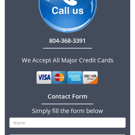
804-368-3391
We Accept All Major Credit Cards
Contact Form
Simply fill the form below