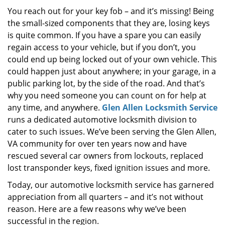
i
You reach out for your key fob – and it’s missing! Being
g
the small-sized components that they are, losing keys
a
is quite common. If you have a spare you can easily
t
regain access to your vehicle, but if you don’t, you
i
could end up being locked out of your own vehicle. This
o
could happen just about anywhere; in your garage, in a
n
public parking lot, by the side of the road. And that’s
why you need someone you can count on for help at
any time, and anywhere.
Glen Allen Locksmith Service
runs a dedicated automotive locksmith division to
cater to such issues. We’ve been serving the Glen Allen,
VA community for over ten years now and have
rescued several car owners from lockouts, replaced
lost transponder keys, fixed ignition issues and more.
Today, our automotive locksmith service has garnered
appreciation from all quarters – and it’s not without
reason. Here are a few reasons why we’ve been
successful in the region.