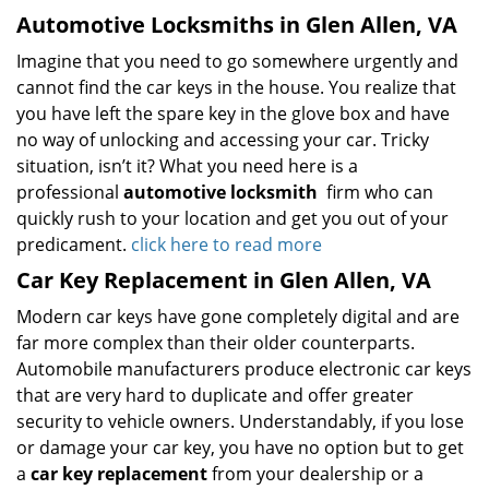
Automotive Locksmiths in Glen Allen, VA
Imagine that you need to go somewhere urgently and
cannot find the car keys in the house. You realize that
you have left the spare key in the glove box and have
no way of unlocking and accessing your car. Tricky
situation, isn’t it? What you need here is a
professional
automotive locksmith
firm who can
quickly rush to your location and get you out of your
predicament.
click here to read more
Car Key Replacement in Glen Allen, VA
Modern car keys have gone completely digital and are
far more complex than their older counterparts.
Automobile manufacturers produce electronic car keys
that are very hard to duplicate and offer greater
security to vehicle owners. Understandably, if you lose
or damage your car key, you have no option but to get
a
car key replacement
from your dealership or a