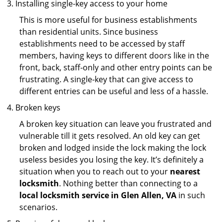
Installing single-key access to your home
This is more useful for business establishments
than residential units. Since business
establishments need to be accessed by staff
members, having keys to different doors like in the
front, back, staff-only and other entry points can be
frustrating. A single-key that can give access to
different entries can be useful and less of a hassle.
Broken keys
A broken key situation can leave you frustrated and
vulnerable till it gets resolved. An old key can get
broken and lodged inside the lock making the lock
useless besides you losing the key. It’s definitely a
situation when you to reach out to your
nearest
locksmith
. Nothing better than connecting to a
local locksmith service in Glen Allen, VA
in such
scenarios.