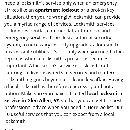
need a locksmith’s service only when an emergency
i
strikes like an
apartment lockout
or a broken key
g
situation, then you’re wrong! A locksmith can provide
a
you a myriad range of services. Locksmith services
t
include residential, commercial, automotive and
i
emergency services. From installation of security
o
n
system, to necessary security upgrades, a locksmith
has versatile utilities. It’s not only when you need a lock
repair, is when a locksmith’s presence becomes
important. A locksmith’s service is a skilled craft,
catering to diverse aspects of security and modern
locksmithing goes beyond a lock and key affair. Having
a local locksmith is therefore a necessity and not an
option. Make sure you have a trusted
local locksmith
service in Glen Allen, VA
so that you can get the best
professional advice when you need it. Here we list Our
10 useful services that you can expect from a local
locksmith: