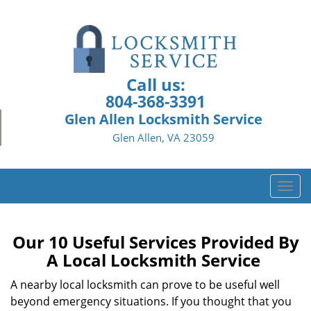
Call us:
804-368-3391
Glen Allen Locksmith Service
Glen Allen, VA 23059
T
o
g
g
Our 10 Useful Services Provided By
l
A Local Locksmith Service
e
n
A nearby local locksmith can prove to be useful well
a
beyond emergency situations. If you thought that you
v