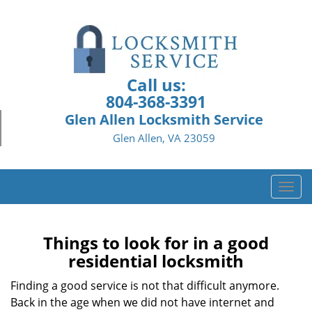
Call us:
804-368-3391
Glen Allen Locksmith Service
Glen Allen, VA 23059
T
o
g
g
Things to look for in a good
l
residential locksmith
e
n
Finding a good service is not that difficult anymore.
a
Back in the age when we did not have internet and
v