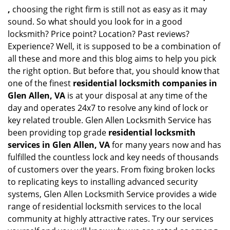
,
choosing the right firm is still not as easy as it may
sound. So what should you look for in a good
locksmith? Price point? Location? Past reviews?
Experience? Well, it is supposed to be a combination of
all these and more and this blog aims to help you pick
the right option. But before that, you should know that
one of the finest
residential locksmith companies in
Glen Allen, VA
is at your disposal at any time of the
day and operates 24x7 to resolve any kind of lock or
key related trouble. Glen Allen Locksmith Service has
been providing top grade
residential locksmith
services in Glen Allen, VA
for many years now and has
fulfilled the countless lock and key needs of thousands
of customers over the years. From fixing broken locks
to replicating keys to installing advanced security
systems, Glen Allen Locksmith Service provides a wide
range of residential locksmith services to the local
community at highly attractive rates. Try our services