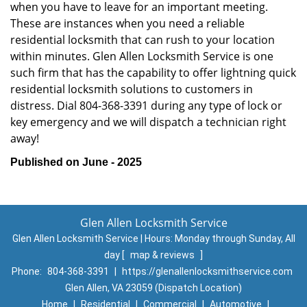
when you have to leave for an important meeting.
These are instances when you need a reliable
residential locksmith that can rush to your location
within minutes. Glen Allen Locksmith Service is one
such firm that has the capability to offer lightning quick
residential locksmith solutions to customers in
distress. Dial 804-368-3391 during any type of lock or
key emergency and we will dispatch a technician right
away!
Published on June - 2025
Glen Allen Locksmith Service
Glen Allen Locksmith Service | Hours:
Monday through Sunday, All
day
[
map & reviews
]
Phone:
804-368-3391
|
https://glenallenlocksmithservice.com
Glen Allen, VA 23059 (Dispatch Location)
Home
|
Residential
|
Commercial
|
Automotive
|