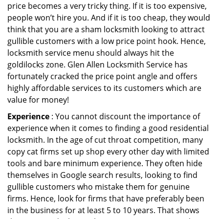
price becomes a very tricky thing. If it is too expensive,
people won’t hire you. And if it is too cheap, they would
think that you are a sham locksmith looking to attract
gullible customers with a low price point hook. Hence,
locksmith service menu should always hit the
goldilocks zone. Glen Allen Locksmith Service has
fortunately cracked the price point angle and offers
highly affordable services to its customers which are
value for money!
Experience
: You cannot discount the importance of
experience when it comes to finding a good residential
locksmith. In the age of cut throat competition, many
copy cat firms set up shop every other day with limited
tools and bare minimum experience. They often hide
themselves in Google search results, looking to find
gullible customers who mistake them for genuine
firms. Hence, look for firms that have preferably been
in the business for at least 5 to 10 years. That shows