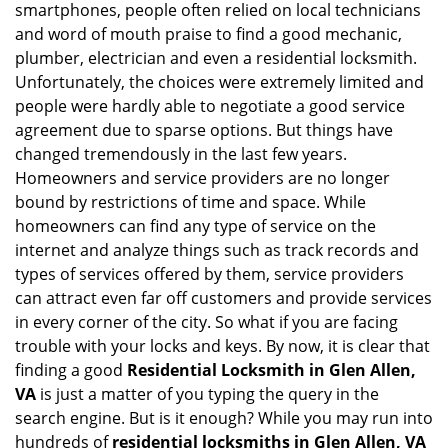
smartphones, people often relied on local technicians
i
and word of mouth praise to find a good mechanic,
g
plumber, electrician and even a residential locksmith.
a
Unfortunately, the choices were extremely limited and
t
people were hardly able to negotiate a good service
i
agreement due to sparse options. But things have
o
n
changed tremendously in the last few years.
Homeowners and service providers are no longer
bound by restrictions of time and space. While
homeowners can find any type of service on the
internet and analyze things such as track records and
types of services offered by them, service providers
can attract even far off customers and provide services
in every corner of the city. So what if you are facing
trouble with your locks and keys. By now, it is clear that
finding a good
Residential Locksmith in Glen Allen,
VA
is just a matter of you typing the query in the
search engine. But is it enough? While you may run into
hundreds of
residential locksmiths in Glen Allen, VA