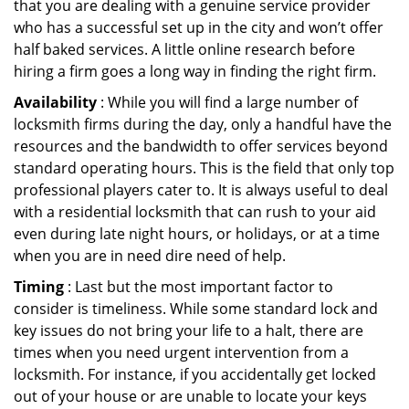
that you are dealing with a genuine service provider
who has a successful set up in the city and won’t offer
half baked services. A little online research before
hiring a firm goes a long way in finding the right firm.
Availability
: While you will find a large number of
locksmith firms during the day, only a handful have the
resources and the bandwidth to offer services beyond
standard operating hours. This is the field that only top
professional players cater to. It is always useful to deal
with a residential locksmith that can rush to your aid
even during late night hours, or holidays, or at a time
when you are in need dire need of help.
Timing
: Last but the most important factor to
consider is timeliness. While some standard lock and
key issues do not bring your life to a halt, there are
times when you need urgent intervention from a
locksmith. For instance, if you accidentally get locked
out of your house or are unable to locate your keys