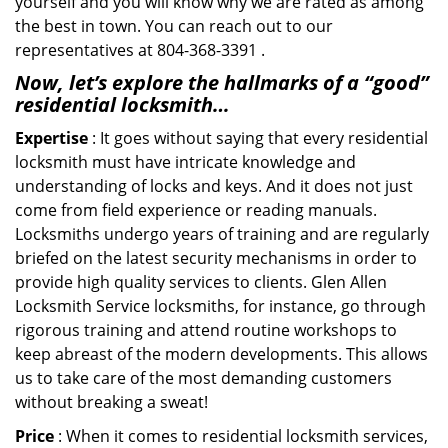
yourself and you will know why we are rated as among
the best in town. You can reach out to our
representatives at 804-368-3391 .
Now, let’s explore the hallmarks of a “good”
residential locksmith…
Expertise
: It goes without saying that every residential
locksmith must have intricate knowledge and
understanding of locks and keys. And it does not just
come from field experience or reading manuals.
Locksmiths undergo years of training and are regularly
briefed on the latest security mechanisms in order to
provide high quality services to clients. Glen Allen
Locksmith Service locksmiths, for instance, go through
rigorous training and attend routine workshops to
keep abreast of the modern developments. This allows
us to take care of the most demanding customers
without breaking a sweat!
Price
: When it comes to residential locksmith services,