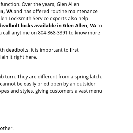
function. Over the years, Glen Allen
en, VA
and has offered routine maintenance
llen Locksmith Service experts also help
deadbolt locks available in Glen Allen, VA
to
 a call anytime on 804-368-3391 to know more
 deadbolts, it is important to first
ain it right here.
 turn. They are different from a spring latch.
d cannot be easily pried open by an outsider
 types and styles, giving customers a vast menu
 other.