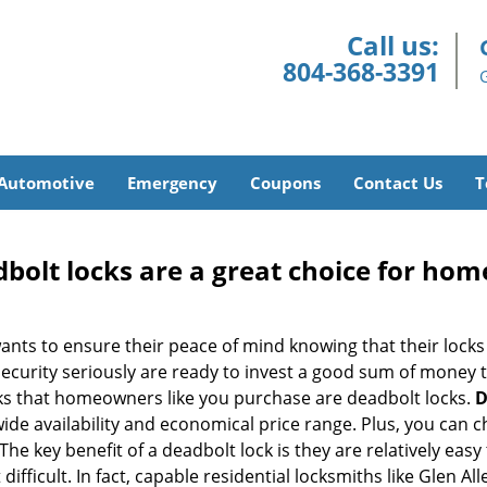
Call us:
804-368-3391
Automotive
Emergency
Coupons
Contact Us
T
olt locks are a great choice for hom
nts to ensure their peace of mind knowing that their locks
urity seriously are ready to invest a good sum of money to
s that homeowners like you purchase are deadbolt locks.
D
e availability and economical price range. Plus, you can c
he key benefit of a deadbolt lock is they are relatively easy 
difficult. In fact, capable residential locksmiths like Glen A