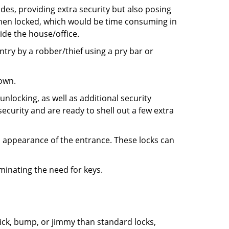
ides, providing extra security but also posing
 when locked, which would be time consuming in
side the house/office.
entry by a robber/thief using a pry bar or
down.
nlocking, as well as additional security
ecurity and are ready to shell out a few extra
ll appearance of the entrance. These locks can
iminating the need for keys.
 pick, bump, or jimmy than standard locks,