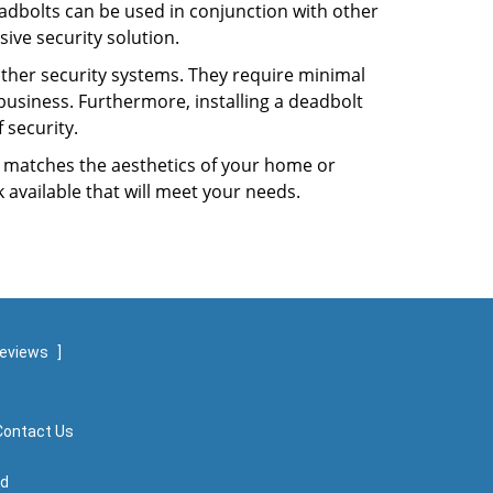
dbolts can be used in conjunction with other
ive security solution.
 other security systems. They require minimal
business. Furthermore, installing a deadbolt
 security.
hat matches the aesthetics of your home or
 available that will meet your needs.
reviews
]
Contact Us
ed