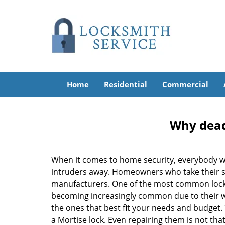
Home
Residential
Commercial
Why deadb
When it comes to home security, everybody wa
intruders away. Homeowners who take their sec
manufacturers. One of the most common lock
becoming increasingly common due to their wid
the ones that best fit your needs and budget. T
a Mortise lock. Even repairing them is not that 