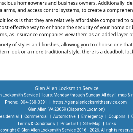
nscious homeowners and business owners. Additionally, dea
alarms, and access control systems, to create a comprehens
lt locks is that they are relatively affordable compared to
cost-effective way to enhance the security of your home or 
ms, as insurance companies view them as an added layer of
variety of styles and finishes, allowing you to choose one t
n look or a more traditional style, there is a deadbolt lock
Glen Allen Locksmith Service
en Locksmith Service | Hours:
Monday through Sunday, All day
[
map & 
Phone:
804-368-3391
|
https://glenallenlocksmithservice.com
Glen Allen, VA 23059 (Dispatch Location)
esidential
|
Commercial
|
Automotive
|
Emergency
|
Coupons
|
Terms & Conditions
|
Price List
|
Site-Map
|
Links
opyright
©
Glen Allen Locksmith Service 2016 - 2026. All rights reserv