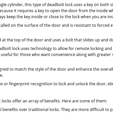
gle cylinder, this type of deadbolt lock uses a key on both s
s because it requires a key to open the door from the inside
ays keep the key inside or close to the lock when you are in
talled on the surface of the door and is resistant to forced 
ed at the top of the door and uses a bolt that slides up and 
adbolt lock uses technology to allow for remote locking and u
is useful for those who want convenience along with greater s
signed to match the style of the door and enhance the overa
e.
de or fingerprint recognition to lock and unlock the door, el
t locks offer an array of benefits. Here are some of them:
l benefits over traditional locks. They are more difficult to