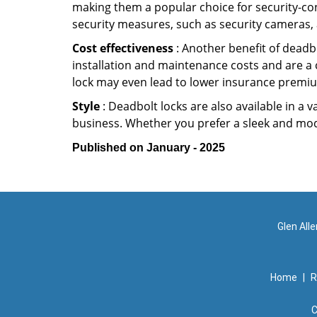
making them a popular choice for security-co
security measures, such as security cameras, 
Cost effectiveness
: Another benefit of deadbo
installation and maintenance costs and are a 
lock may even lead to lower insurance premiu
Style
: Deadbolt locks are also available in a 
business. Whether you prefer a sleek and moder
Published on January - 2025
Glen All
Home
|
R
C