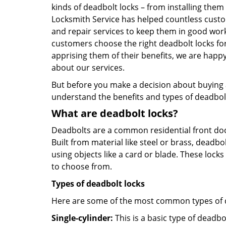
kinds of deadbolt locks – from installing them
Locksmith Service has helped countless cust
and repair services to keep them in good work
customers choose the right deadbolt locks fo
apprising them of their benefits, we are hap
about our services.
But before you make a decision about buying a 
understand the benefits and types of deadbolt l
What are deadbolt locks?
Deadbolts are a common residential front door
Built from material like steel or brass, deadb
using objects like a card or blade. These lock
to choose from.
Types of deadbolt locks
Here are some of the most common types of de
Single-cylinder:
This is a basic type of deadb