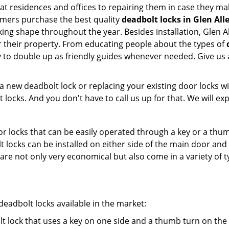
 at residences and offices to repairing them in case they mal
omers purchase the best quality
deadbolt locks in Glen All
ing shape throughout the year. Besides installation, Glen A
r their property. From educating people about the types of
py to double up as friendly guides whenever needed. Give us
new deadbolt lock or replacing your existing door locks with
ocks. And you don't have to call us up for that. We will expl
 locks that can be easily operated through a key or a thumb
olt locks can be installed on either side of the main door an
s are not only very economical but also come in a variety of
adbolt locks available in the market:
olt lock that uses a key on one side and a thumb turn on the