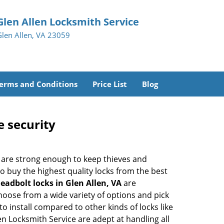
Glen Allen Locksmith Service
Glen Allen, VA 23059
erms and Conditions
Price List
Blog
e security
 are strong enough to keep thieves and
 buy the highest quality locks from the best
eadbolt locks in Glen Allen, VA
are
hoose from a wide variety of options and pick
to install compared to other kinds of locks like
llen Locksmith Service are adept at handling all