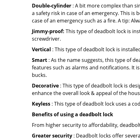
Double-cylinder
: A bit more complex than sin
a safety risk in case of an emergency. This i
case of an emergency such as a fire. A tip: Alw
Jimmy-proof:
This type of deadbolt lock is ins
screwdriver.
Vertical
: This type of deadbolt lock is install
Smart
: As the name suggests, this type of de
features such as alarms and notifications. It 
bucks.
Decorative
: This type of deadbolt lock is de
enhance the overall look & appeal of the hous
Keyless
: This type of deadbolt lock uses a co
Benefits of using a deadbolt lock
From higher security to affordability, deadbol
Greater security
: Deadbolt locks offer severa