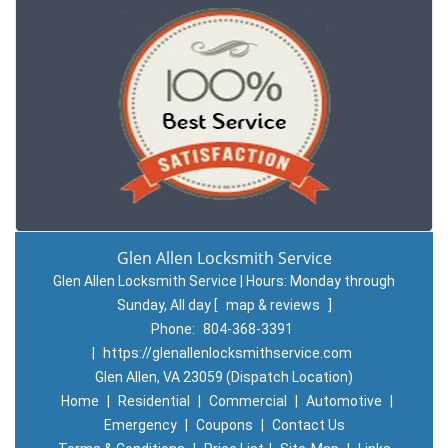
Glen Allen Locksmith Service
Glen Allen Locksmith Service | Hours:
Monday through
Sunday, All day
[
map & reviews
]
Phone:
804-368-3391
|
https://glenallenlocksmithservice.com
Glen Allen, VA 23059 (Dispatch Location)
Home
|
Residential
|
Commercial
|
Automotive
|
Emergency
|
Coupons
|
Contact Us