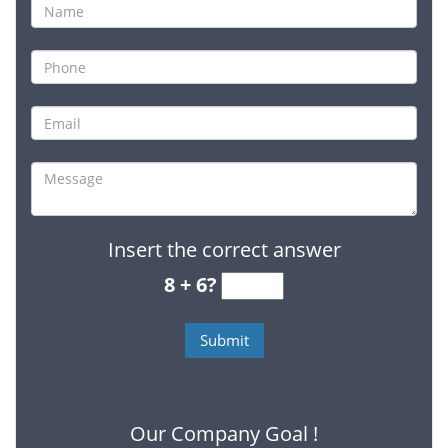
Insert the correct answer
8 + 6?
Our Company Goal !