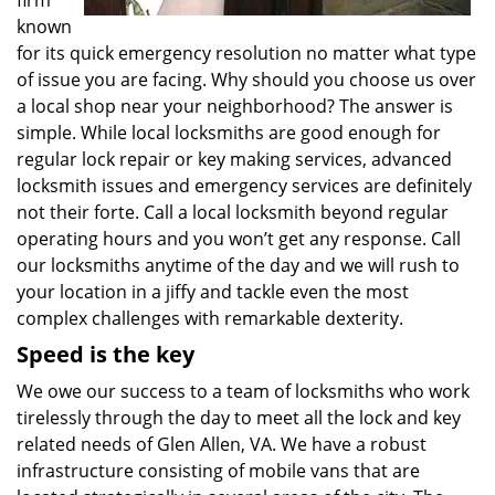
firm
known
for its quick emergency resolution no matter what type
of issue you are facing. Why should you choose us over
a local shop near your neighborhood? The answer is
simple. While local locksmiths are good enough for
regular lock repair or key making services, advanced
locksmith issues and emergency services are definitely
not their forte. Call a local locksmith beyond regular
operating hours and you won’t get any response. Call
our locksmiths anytime of the day and we will rush to
your location in a jiffy and tackle even the most
complex challenges with remarkable dexterity.
Speed is the key
We owe our success to a team of locksmiths who work
tirelessly through the day to meet all the lock and key
related needs of Glen Allen, VA. We have a robust
infrastructure consisting of mobile vans that are