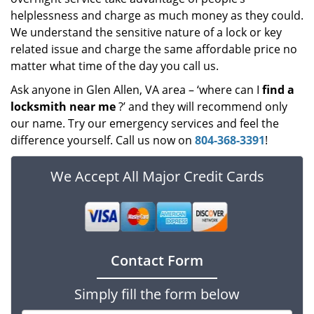
helplessness and charge as much money as they could.
We understand the sensitive nature of a lock or key
related issue and charge the same affordable price no
matter what time of the day you call us.
Ask anyone in Glen Allen, VA area – ‘where can I
find a
locksmith near me
?’ and they will recommend only
our name. Try our emergency services and feel the
difference yourself. Call us now on
804-368-3391
!
We Accept All Major Credit Cards
Contact Form
Simply fill the form below