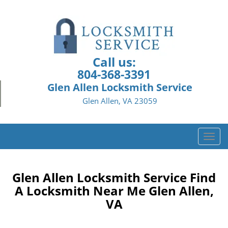
Call us:
804-368-3391
Glen Allen Locksmith Service
Glen Allen, VA 23059
T
o
g
g
Glen Allen Locksmith Service Find
l
A Locksmith Near Me Glen Allen,
e
VA
n
a
v