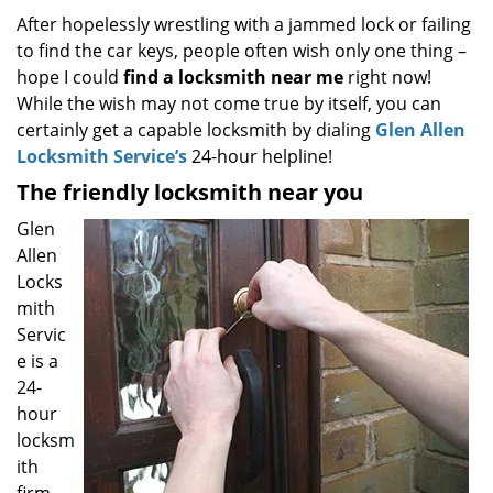
i
After hopelessly wrestling with a jammed lock or failing
g
to find the car keys, people often wish only one thing –
a
hope I could
find a locksmith near
me
right now!
t
While the wish may not come true by itself, you can
i
certainly get a capable locksmith by dialing
Glen Allen
o
Locksmith Service’s
24-hour helpline!
n
The friendly locksmith near you
Glen
Allen
Locks
mith
Servic
e is a
24-
hour
locksm
ith