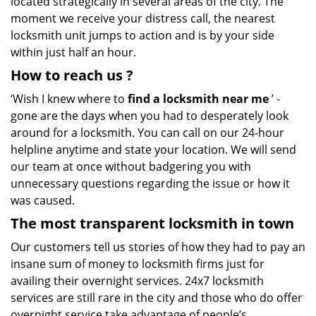
located strategically in several areas of the city. The
moment we receive your distress call, the nearest
locksmith unit jumps to action and is by your side
within just half an hour.
How to reach us
?
‘Wish I knew where to
find a locksmith near me
’ -
gone are the days when you had to desperately look
around for a locksmith. You can call on our 24-hour
helpline anytime and state your location. We will send
our team at once without badgering you with
unnecessary questions regarding the issue or how it
was caused.
The most transparent locksmith in town
Our customers tell us stories of how they had to pay an
insane sum of money to locksmith firms just for
availing their overnight services. 24x7 locksmith
services are still rare in the city and those who do offer
overnight service take advantage of people’s